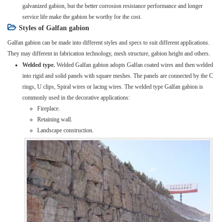
galvanized gabion, but the better corrosion resistance performance and longer
service life make the gabion be worthy for the cost.
Styles of Galfan gabion
Galfan gabion can be made into different styles and specs to suit different applications.
They may different in fabrication technology, mesh structure, gabion height and others.
Welded type.
Welded Galfan gabion adopts Galfan coated wires and then welded
into rigid and solid panels with square meshes. The panels are connected by the C
rings, U clips, Spiral wires or lacing wires. The welded type Galfan gabion is
commonly used in the decorative applications:
Fireplace.
Retaining wall.
Landscape construction.