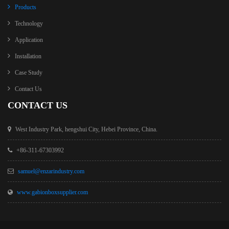
Products
Technology
Application
Installation
Case Study
Contact Us
CONTACT US
West Industry Park, hengshui City, Hebei Province, China.
+86-311-67303992
samuel@enzarindustry.com
www.gabionboxsupplier.com