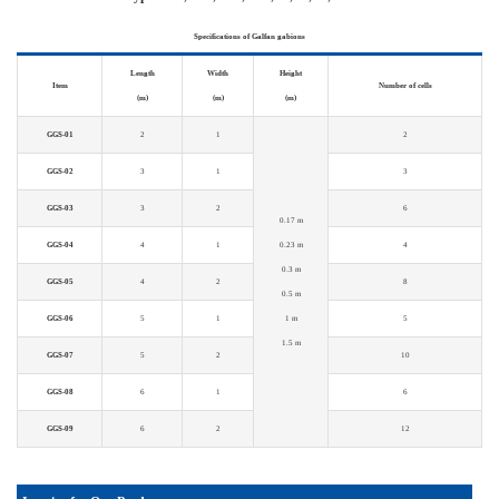
Specifications of Galfan gabions
Length
Width
Height
Item
Number of cells
(m)
(m)
(m)
GGS-01
2
1
2
GGS-02
3
1
3
GGS-03
3
2
6
0.17 m
GGS-04
4
1
0.23 m
4
0.3 m
GGS-05
4
2
8
0.5 m
GGS-06
5
1
1 m
5
1.5 m
GGS-07
5
2
10
GGS-08
6
1
6
GGS-09
6
2
12