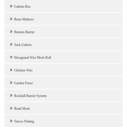
Gabion Box
Reno Mattress
Bastion Barrier
Sack Gabion
Hexagonal Wire Mesh Roll
Chicken Wire
Garden Fence
Rockfall Barrier System
Road Mesh
Stucco Netting