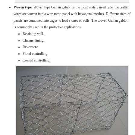
Woven type.
Woven type Galfan gabion is the most widely used type. the Galfan
wires are woven into a wire mesh panel with hexagonal meshes. Different sizes of
panels are combined into cages to load stones or soils. The woven Galfan gabion
is commonly used in the protective applications.
Retaining wall.
Channel lining.
Revetment.
Flood controlling.
Coastal controlling.