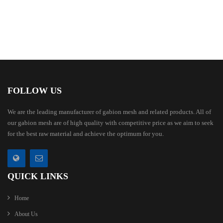
FOLLOW US
We are the leading manufacturer of gabion mesh and related products. All of
our gabion mesh are of high quality with competitive price as we aim to seek
for the best raw material and achieve the optimum for you.
QUICK LINKS
Home
About Us