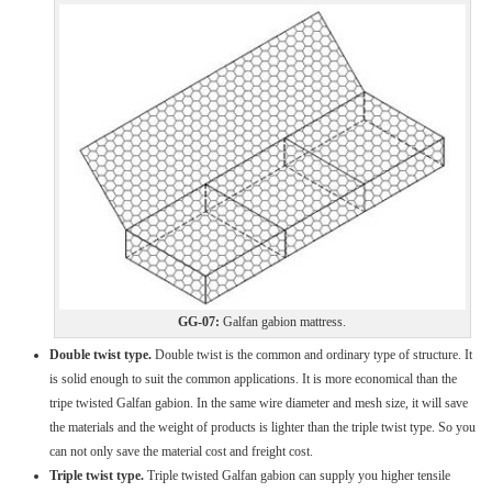
GG-07:
Galfan gabion mattress.
Double twist type.
Double twist is the common and ordinary type of structure. It
is solid enough to suit the common applications. It is more economical than the
tripe twisted Galfan gabion. In the same wire diameter and mesh size, it will save
the materials and the weight of products is lighter than the triple twist type. So you
can not only save the material cost and freight cost.
Triple twist type.
Triple twisted Galfan gabion can supply you higher tensile