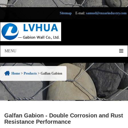
Sitemap
E-mail:
samuel@enzarindustry.com
Home
>
Products
>
Galfan Gabion
Galfan Gabion - Double Corrosion and Rust
Resistance Performance