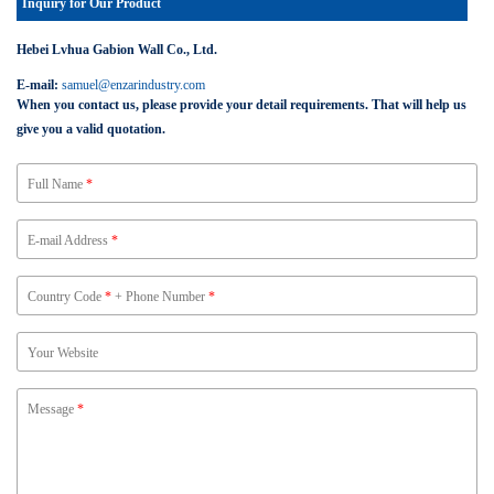
Inquiry for Our Product
Hebei Lvhua Gabion Wall Co., Ltd.
E-mail:
samuel@enzarindustry.com
When you contact us, please provide your detail requirements. That will help us
give you a valid quotation.
Full Name
*
E-mail Address
*
Country Code
*
+ Phone Number
*
Your Website
Message
*