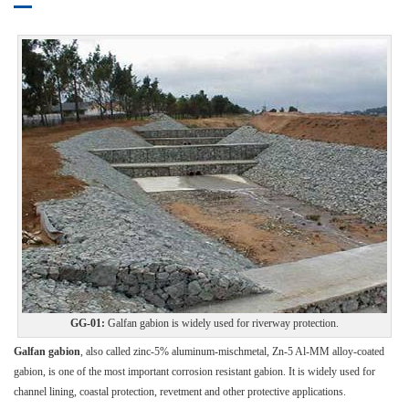
GG-01:
Galfan gabion is widely used for riverway protection.
Galfan gabion
, also called zinc-5% aluminum-mischmetal, Zn-5 Al-MM alloy-coated
gabion, is one of the most important corrosion resistant gabion. It is widely used for
channel lining, coastal protection, revetment and other protective applications.