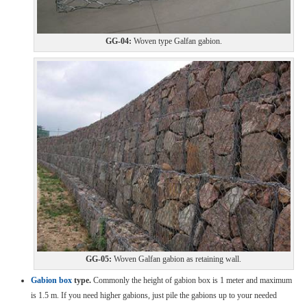
GG-04:
Woven type Galfan gabion.
GG-05:
Woven Galfan gabion as retaining wall.
Gabion box
type.
Commonly the height of gabion box is 1 meter and maximum
is 1.5 m. If you need higher gabions, just pile the gabions up to your needed