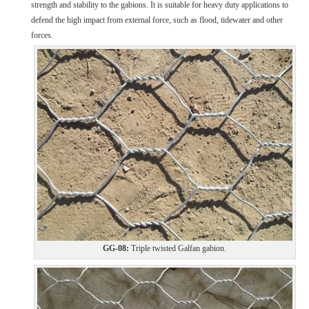
strength and stability to the gabions. It is suitable for heavy duty applications to
defend the high impact from external force, such as flood, tidewater and other
forces.
GG-08:
Triple twisted Galfan gabion.