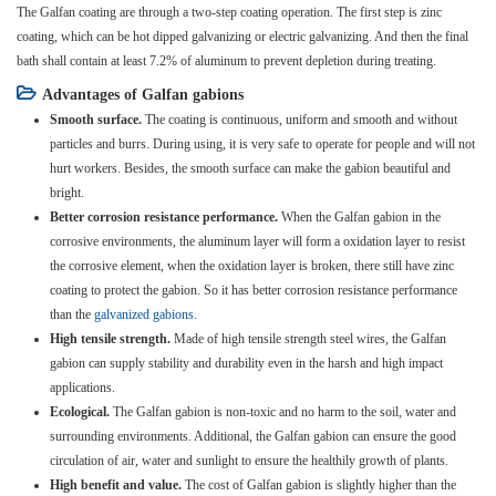
The Galfan coating are through a two-step coating operation. The first step is zinc
coating, which can be hot dipped galvanizing or electric galvanizing. And then the final
bath shall contain at least 7.2% of aluminum to prevent depletion during treating.
Advantages of Galfan gabions
Smooth surface.
The coating is continuous, uniform and smooth and without
particles and burrs. During using, it is very safe to operate for people and will not
hurt workers. Besides, the smooth surface can make the gabion beautiful and
bright.
Better corrosion resistance performance.
When the Galfan gabion in the
corrosive environments, the aluminum layer will form a oxidation layer to resist
the corrosive element, when the oxidation layer is broken, there still have zinc
coating to protect the gabion. So it has better corrosion resistance performance
than the
galvanized gabions
.
High tensile strength.
Made of high tensile strength steel wires, the Galfan
gabion can supply stability and durability even in the harsh and high impact
applications.
Ecological.
The Galfan gabion is non-toxic and no harm to the soil, water and
surrounding environments. Additional, the Galfan gabion can ensure the good
circulation of air, water and sunlight to ensure the healthily growth of plants.
High benefit and value.
The cost of Galfan gabion is slightly higher than the