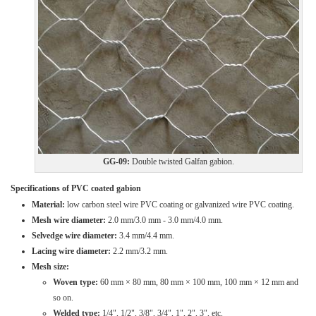
GG-09:
Double twisted Galfan gabion.
Specifications of PVC coated gabion
Material:
low carbon steel wire PVC coating or galvanized wire PVC coating.
Mesh wire diameter:
2.0 mm/3.0 mm - 3.0 mm/4.0 mm.
Selvedge wire diameter:
3.4 mm/4.4 mm.
Lacing wire diameter:
2.2 mm/3.2 mm.
Mesh size:
Woven type:
60 mm × 80 mm, 80 mm × 100 mm, 100 mm × 12 mm and
so on.
Welded type:
1/4", 1/2", 3/8", 3/4", 1", 2", 3", etc.