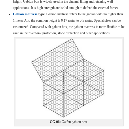
height. Gabion box is widely used in the channel lining and retaining wall
applications. It is high strength and solid enough to defend the external forces.
Gabion mattress
type.
Gabion mattress refers to the gabion with no higher than
1 meter. And the common height is 0.17 meter to 0.5 meter. Special sizes can be
customized. Compared with gabion box, the gabion mattress is more flexible to be
used in the riverbank protection, slope protection and other applications.
GG-06:
Galfan gabion box.