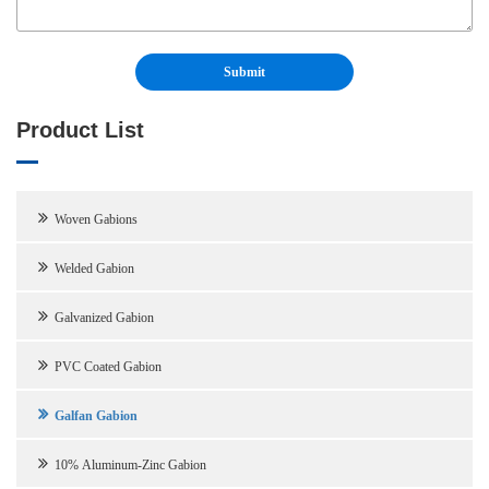
Product List
Woven Gabions
Welded Gabion
Galvanized Gabion
PVC Coated Gabion
Galfan Gabion
10% Aluminum-Zinc Gabion