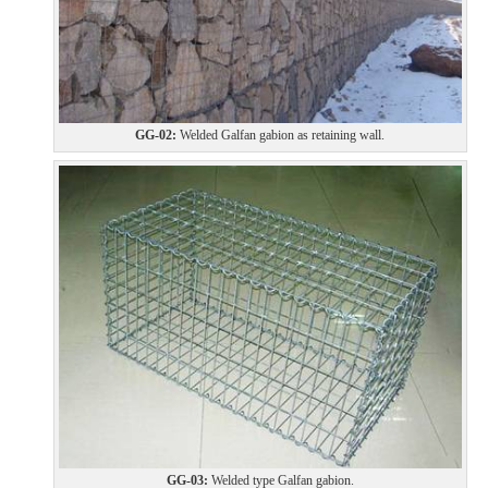
GG-02:
Welded Galfan gabion as retaining wall.
GG-03:
Welded type Galfan gabion.